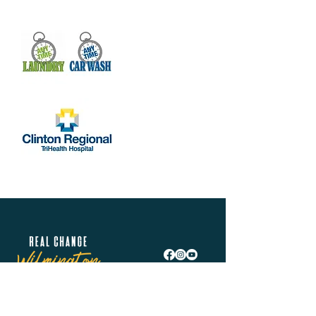
Real Change Wilmington is helping