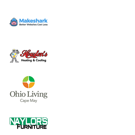
Time & Location
Dec 16, 2023, 9:00 AM – 11:00 AM
Clinton County Fairgrounds, 958 W Main St,
Wilmington, OH 45177, USA
About the event
Crafts, activities, cookie decorating, and 
have your picture taken with Santa! 
Share this event