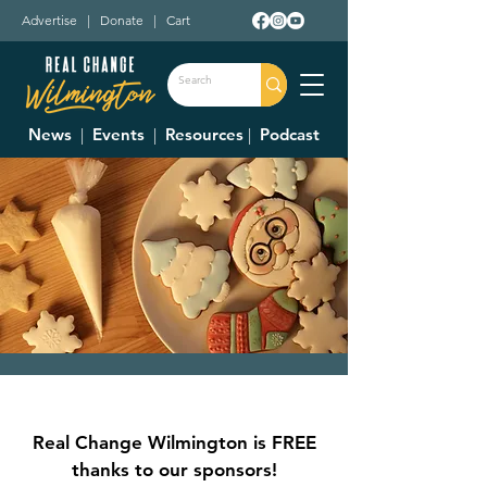
Advertise
|
Donate
|
Cart
News
|
Events
|
Resources
|
Podcast
Cookies with Santa
Sat, Dec 16
  |  
Clinton County Fairgrounds
Real Change Wilmington is FREE
Crafts, activities, cookie decorating, and
thanks to our sponsors!
have your picture taken with Santa!