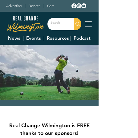
Advertise
|
Donate
|
Cart
News
|
Events
|
Resources
|
Podcast
Community Care
Hospice Golf Classic
Real Change Wilmington is FREE
Fri, Sep 22
  |  
Snow Hill Country Club
thanks to our sponsors!