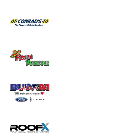
Share this event