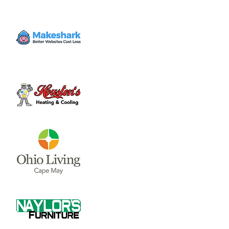
Enjoy a day of golf, breakfast, lunch, snacks,
drinks, and games of chance all to support
Community Care Hospice’s continued
mission of serving patients, families and the
community.
Time & Location
Sep 22, 2023, 7:30 AM – 3:00 PM
Snow Hill Country Club, 11093 State Route
73, New Vienna, OH 45159, USA
About the event
Enjoy a day of golf, breakfast, lunch, snacks, 
drinks, and games of chance all to support 
Community Care Hospice’s continued 
mission of serving patients, families and the 
community.