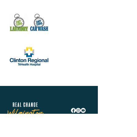
Real Change Wilmington is helping