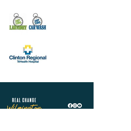
Real Change Wilmington is helping