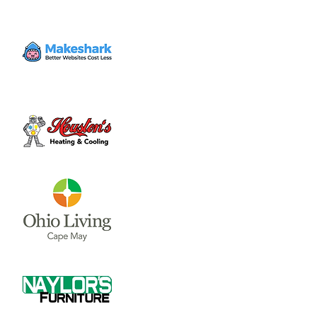
The Clinton County Trails Coalition meets on
the second Thursday of each month. Their
meetings occur in the Community Room of
the City building at 6pm.
Tickets are not on sale
See other events
Time & Location
Mar 12, 2026, 6:00 PM – 7:00 PM
Wilmington City Building, 69 N South St,
Wilmington, OH 45177, USA
Share this event