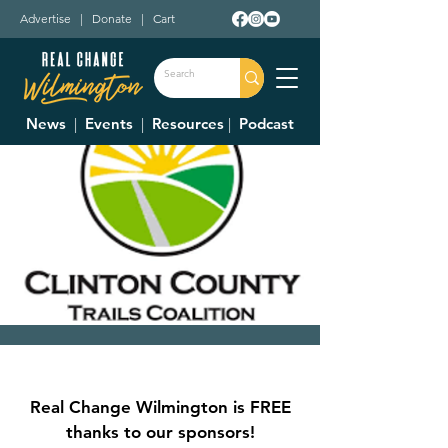
Advertise
|
Donate
|
Cart
News
|
Events
|
Resources
|
Podcast
Clinton County Trails
Coalition Meeting
Real Change Wilmington is FREE
Thu, Mar 12
  |  
Wilmington City Building
thanks to our sponsors!