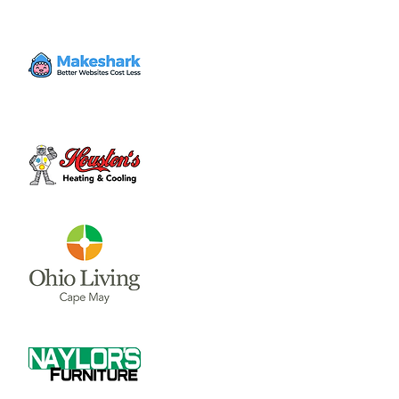
The Clinton County Trails Coalition meets on
the second Thursday of each month. Their
meetings occur in the Community Room of
the City building at 6pm.
Tickets are not on sale
See other events
Time & Location
Feb 12, 2026, 6:00 PM – 7:00 PM
Wilmington City Building, 69 N South St,
Wilmington, OH 45177, USA
Share this event