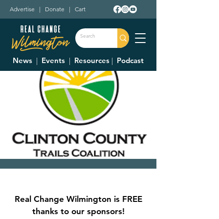
Advertise
|
Donate
|
Cart
News
|
Events
|
Resources
|
Podcast
Clinton County Trails
Coalition Meeting
Real Change Wilmington is FREE
Thu, Feb 12
  |  
Wilmington City Building
thanks to our sponsors!