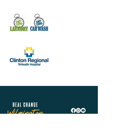
Real Change Wilmington is helping