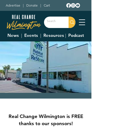
Advertise
|
Donate
|
Cart
News
|
Events
|
Resources
|
Podcast
Clinton County
Habitat For
Real Change Wilmington is FREE
Humanity Restore
thanks to our sponsors!