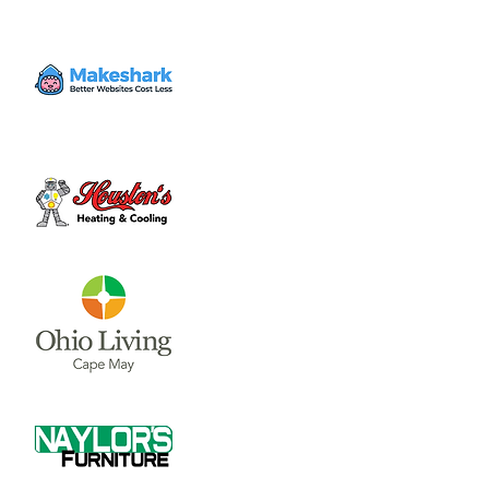
Volunteer
Wed, Dec 27
  |  
Clinton County Habitat for
Humanity
Come to volunteer with the Habitat for
Humanity Restore! Call Tina Morgan to
check if they need volunteer (937) 382-7605.
Time & Location
Dec 27, 2023, 4:00 PM – 7:00 PM
Clinton County Habitat for Humanity, 1032
W Main St, Wilmington, OH 45177, USA
About the event
Clinton County Habitat for Humanity is a 
non-profit organization that strives to 
provide safe and affordable housing and 
household items to local communities. The 