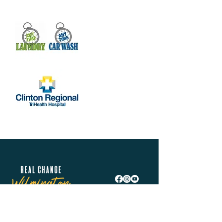
Real Change Wilmington is helping