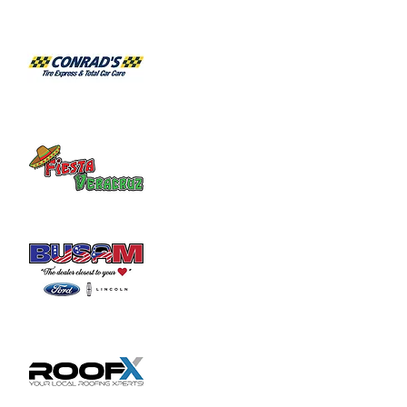
Habitat for Humanity Restore takes 
donated household furniture, restores it 
and sells it back to the community at an 
affordable price. Volunteer duties may

include helping load and unload furniture 
and other items for customers.
Share this event