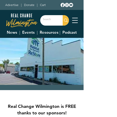
Advertise
|
Donate
|
Cart
News
|
Events
|
Resources
|
Podcast
Clinton County
Habitat For
Real Change Wilmington is FREE
Humanity Restore
thanks to our sponsors!