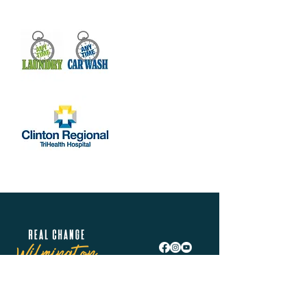
Real Change Wilmington is helping