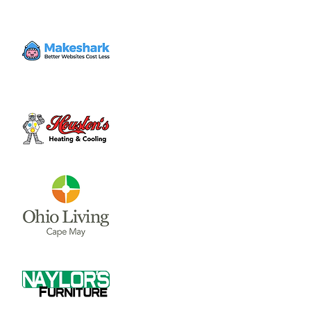
Volunteer
Thu, Dec 21
  |  
Clinton County Habitat for
Humanity
Come to volunteer with the Habitat for
Humanity Restore! Call Tina Morgan to
check if they need volunteer (937) 382-7605.
Time & Location
Dec 21, 2023, 4:00 PM – 7:00 PM
Clinton County Habitat for Humanity, 1032
W Main St, Wilmington, OH 45177, USA
About the event
Clinton County Habitat for Humanity is a 
non-profit organization that strives to 
provide safe and affordable housing and 
household items to local communities. The 