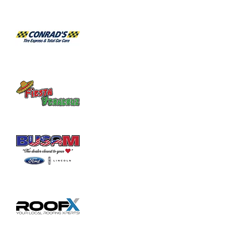
Habitat for Humanity Restore takes 
donated household furniture, restores it 
and sells it back to the community at an 
affordable price. Volunteer duties may

include helping load and unload furniture 
and other items for customers.
Share this event