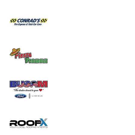
Habitat for Humanity Restore takes 
donated household furniture, restores it 
and sells it back to the community at an 
affordable price. Volunteer duties may

include helping load and unload furniture 
and other items for customers.
Share this event