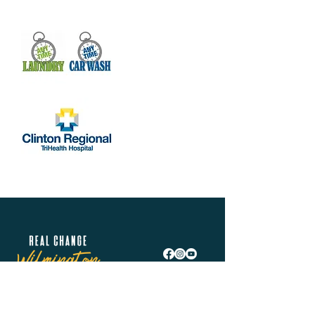
Real Change Wilmington is helping