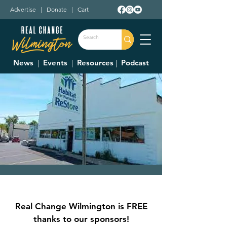
Advertise
|
Donate
|
Cart
News
|
Events
|
Resources
|
Podcast
Clinton County
Habitat For
Real Change Wilmington is FREE
Humanity Restore
thanks to our sponsors!