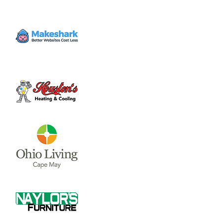
Volunteer
Wed, Dec 20
  |  
Clinton County Habitat for
Humanity
Come to volunteer with the Habitat for
Humanity Restore! Call Tina Morgan to
check if they need volunteer (937) 382-7605.
Time & Location
Dec 20, 2023, 4:00 PM – 7:00 PM
Clinton County Habitat for Humanity, 1032
W Main St, Wilmington, OH 45177, USA
About the event
Clinton County Habitat for Humanity is a 
non-profit organization that strives to 
provide safe and affordable housing and 
household items to local communities. The 