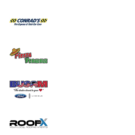
Habitat for Humanity Restore takes 
donated household furniture, restores it 
and sells it back to the community at an 
affordable price. Volunteer duties may

include helping load and unload furniture 
and other items for customers.
Share this event