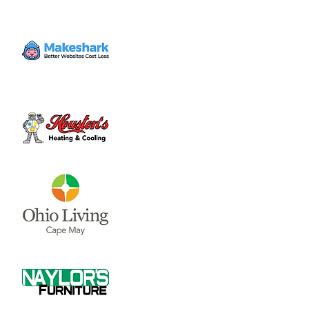
Volunteer
Thu, Dec 07
  |  
Clinton County Habitat for
Humanity
Come to volunteer with the Habitat for
Humanity Restore! Call Tina Morgan to
check if they need volunteer (937) 382-7605.
Time & Location
Dec 07, 2023, 4:00 PM – 7:00 PM
Clinton County Habitat for Humanity, 1032
W Main St, Wilmington, OH 45177, USA
About the event
Clinton County Habitat for Humanity is a 
non-profit organization that strives to 
provide safe and affordable housing and 
household items to local communities. The 