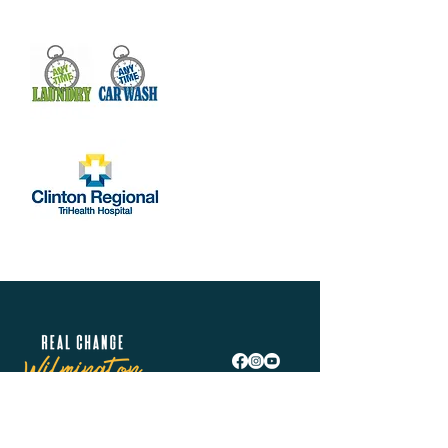
Real Change Wilmington is helping