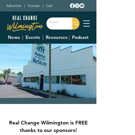
Advertise
|
Donate
|
Cart
News
|
Events
|
Resources
|
Podcast
Clinton County
Habitat For
Real Change Wilmington is FREE
Humanity Restore
thanks to our sponsors!