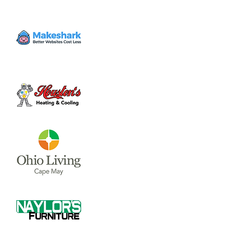
Volunteer
Sat, Nov 11
  |  
Clinton County Habitat for
Humanity
Come to volunteer with the Habitat for
Humanity Restore! Call Tina Morgan to
check if they need volunteer (937) 382-7605.
Time & Location
Nov 11, 2023, 10:00 AM – 3:00 PM
Clinton County Habitat for Humanity, 1032
W Main St, Wilmington, OH 45177, USA
About the event
Clinton County Habitat for Humanity is a 
non-profit organization that strives to 
provide safe and affordable housing and 
household items to local communities. The 