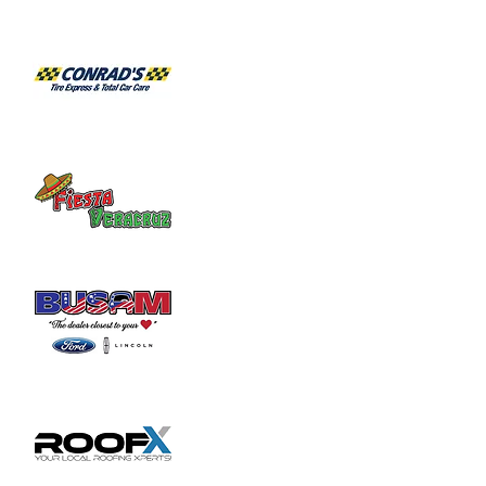
Habitat for Humanity Restore takes 
donated household furniture, restores it 
and sells it back to the community at an 
affordable price. Volunteer duties may

include helping load and unload furniture 
and other items for customers.
Share this event