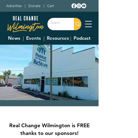
Advertise
|
Donate
|
Cart
News
|
Events
|
Resources
|
Podcast
Clinton County
Habitat For
Real Change Wilmington is FREE
Humanity Restore
thanks to our sponsors!