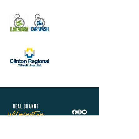
Real Change Wilmington is helping