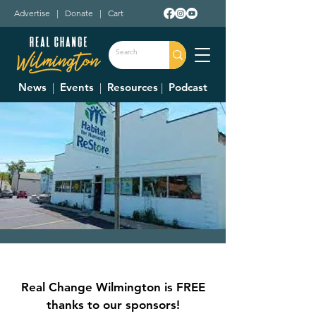
Advertise
|
Donate
|
Cart
News
|
Events
|
Resources
|
Podcast
Clinton County
Habitat For
Real Change Wilmington is FREE
Humanity Restore
thanks to our sponsors!