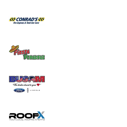
Habitat for Humanity Restore takes 
donated household furniture, restores it 
and sells it back to the community at an 
affordable price. Volunteer duties may

include helping load and unload furniture 
and other items for customers.
Share this event