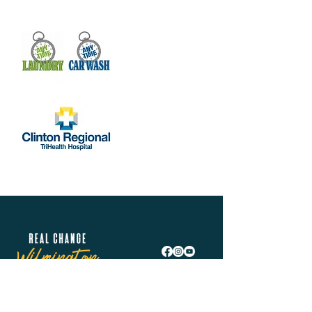
Real Change Wilmington is helping