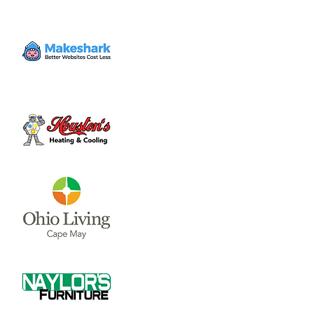
Volunteer
Sat, Oct 14
  |  
Clinton County Habitat for
Humanity
Come to volunteer with the Habitat for
Humanity Restore! Call Tina Morgan to
check if they need volunteer (937) 382-7605.
Time & Location
Oct 14, 2023, 10:00 AM – 3:00 PM
Clinton County Habitat for Humanity, 1032
W Main St, Wilmington, OH 45177, USA
About the event
Clinton County Habitat for Humanity is a 
non-profit organization that strives to 
provide safe and affordable housing and 
household items to local communities. The 