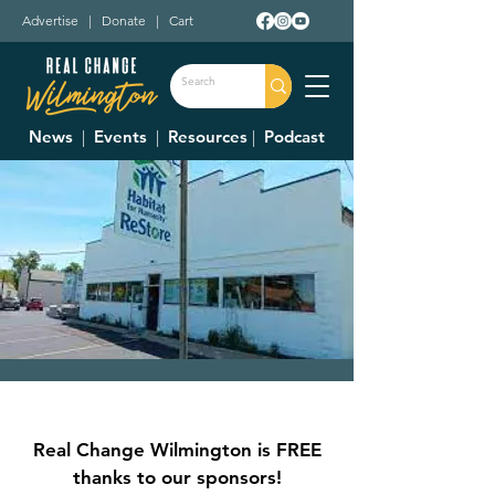
Advertise
|
Donate
|
Cart
News
|
Events
|
Resources
|
Podcast
Clinton County
Habitat For
Real Change Wilmington is FREE
Humanity Restore
thanks to our sponsors!