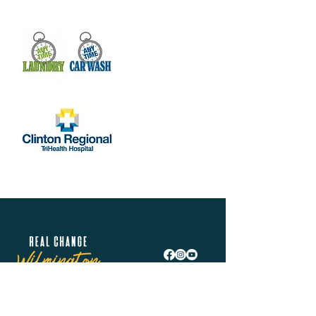
Real Change Wilmington is helping