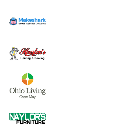
Volunteer
Sat, Aug 19
  |  
Clinton County Habitat for
Humanity
Come to volunteer with the Habitat for
Humanity Restore! Call Tina Morgan to
check if they need volunteer (937) 382-7605.
Time & Location
Aug 19, 2023, 10:00 AM – 3:00 PM
Clinton County Habitat for Humanity, 1032
W Main St, Wilmington, OH 45177, USA
About the event
Clinton County Habitat for Humanity is a 
non-profit organization that strives to 
provide safe and affordable housing and 
household items to local communities. The 