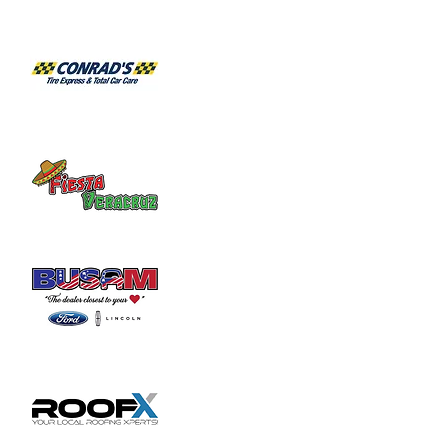
Habitat for Humanity Restore takes 
donated household furniture, restores it 
and sells it back to the community at an 
affordable price. Volunteer duties may

include helping load and unload furniture 
and other items for customers.
Share this event