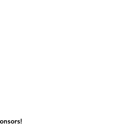
onsors!