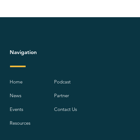
Navigation
Home
Podcast
News
Partner
Events
Contact Us
Resources