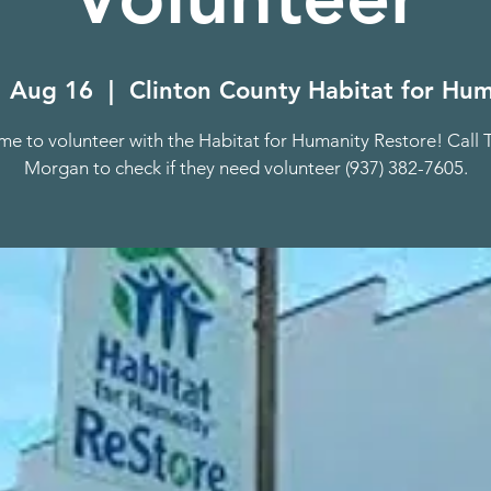
 Aug 16
  |  
Clinton County Habitat for Hum
e to volunteer with the Habitat for Humanity Restore! Call 
Morgan to check if they need volunteer (937) 382-7605.