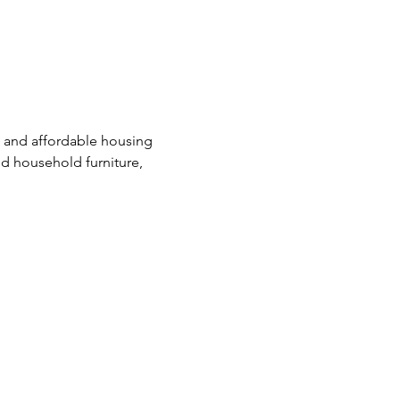
e and affordable housing 
d household furniture, 