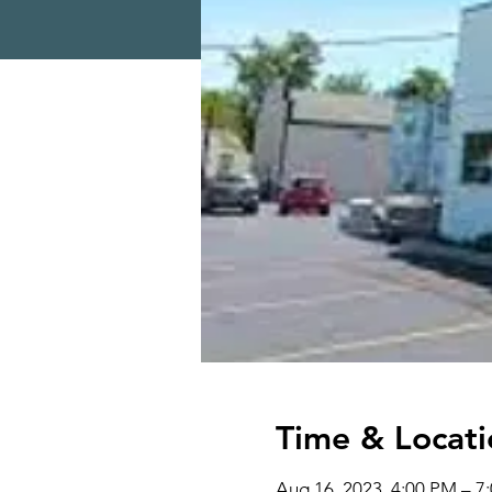
Time & Locati
Aug 16, 2023, 4:00 PM – 7