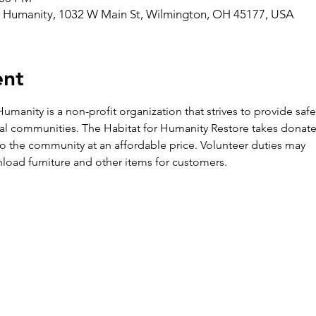
r Humanity, 1032 W Main St, Wilmington, OH 45177, USA
ent
umanity is a non-profit organization that strives to provide saf
al communities. The Habitat for Humanity Restore takes donate
k to the community at an affordable price. Volunteer duties may

load furniture and other items for customers.