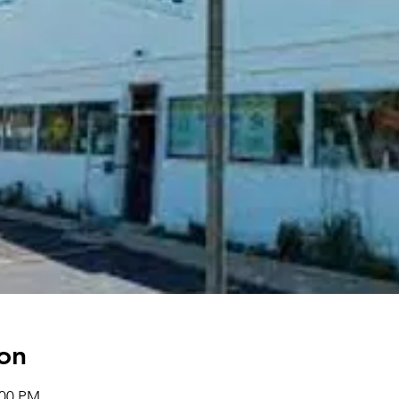
on
:00 PM