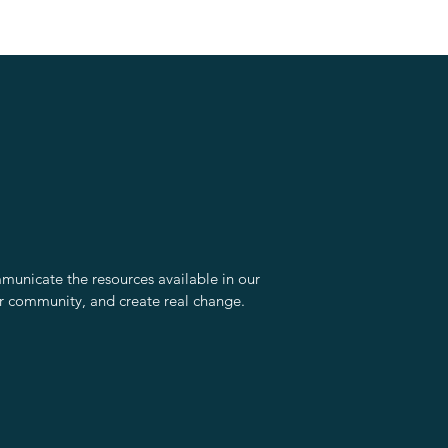
unicate the resources available in our
r community, and create real change.