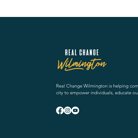
Real Change Wilmington is helping comm
city to empower individuals, educate ou