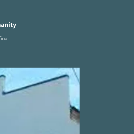
anity
Tina