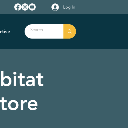
Log In
rtise
bitat
tore