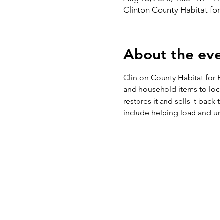
Clinton County Habitat fo
About the ev
Clinton County Habitat for H
and household items to loc
restores it and sells it bac
include helping load and un