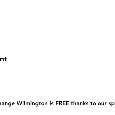
nt
hange Wilmington is FREE thanks to our sp