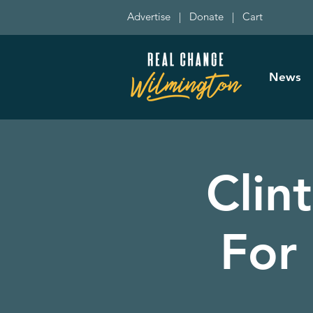
Advertise
|
Donate
|
Cart
News
Clin
For