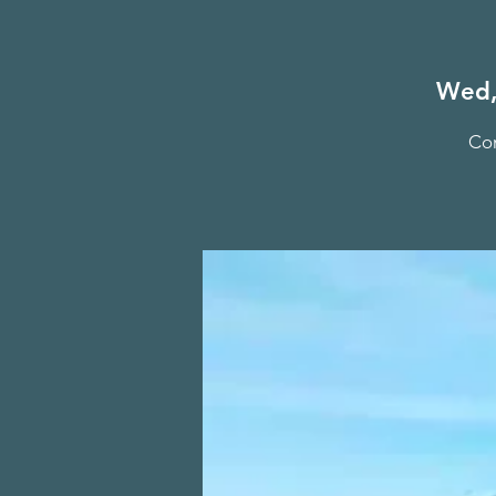
Wed,
Com