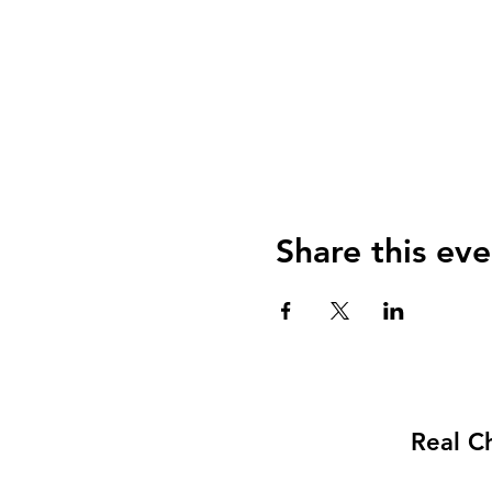
Share this eve
Real C