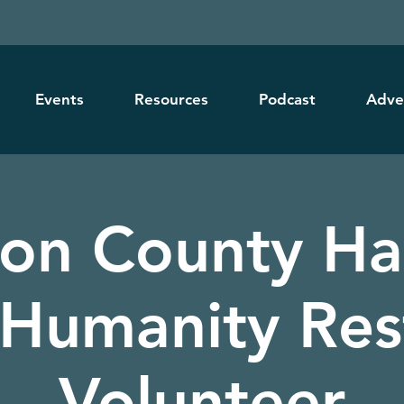
Events
Resources
Podcast
Adve
ton County Ha
 Humanity Res
Volunteer