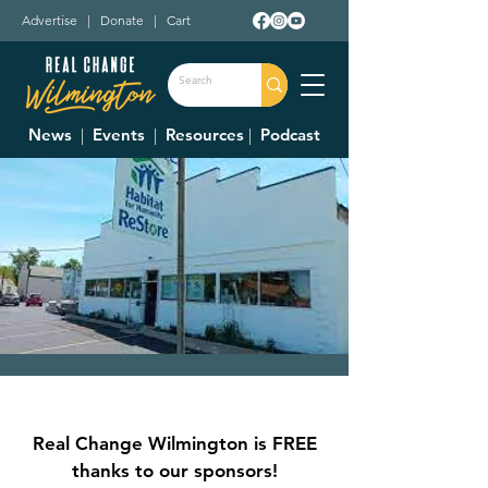
Advertise
|
Donate
|
Cart
News
|
Events
|
Resources
|
Podcast
Clinton County
Habitat For
Real Change Wilmington is FREE
Humanity Restore
thanks to our sponsors!