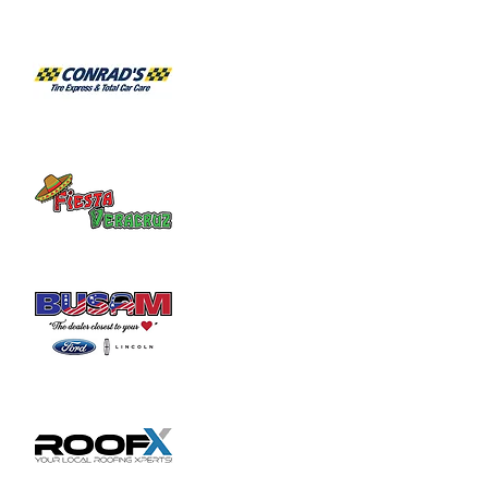
Habitat for Humanity Restore takes 
donated household furniture, restores it 
and sells it back to the community at an 
affordable price. Volunteer duties may

include helping load and unload furniture 
and other items for customers.
Share this event