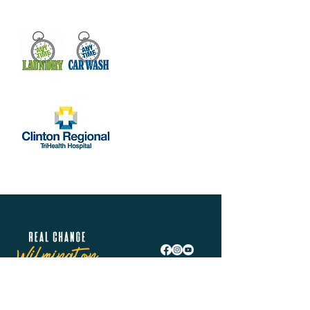
Real Change Wilmington is helping