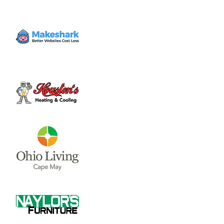
Volunteer
Thu, Jul 27
  |  
Clinton County Habitat for
Humanity
Come to volunteer with the Habitat for
Humanity Restore! Call Tina Morgan to
check if they need volunteer (937) 382-7605.
Time & Location
Jul 27, 2023, 4:00 PM – 7:00 PM
Clinton County Habitat for Humanity, 1032
W Main St, Wilmington, OH 45177, USA
About the event
Clinton County Habitat for Humanity is a 
non-profit organization that strives to 
provide safe and affordable housing and 
household items to local communities. The 