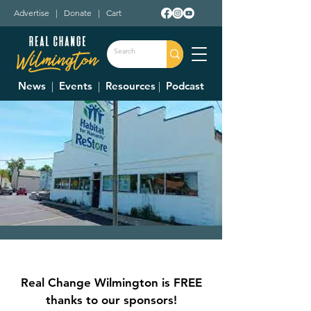
Advertise
|
Donate
|
Cart
News
|
Events
|
Resources
|
Podcast
Clinton County
Habitat For
Real Change Wilmington is FREE
Humanity Restore
thanks to our sponsors!