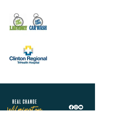
Real Change Wilmington is helping