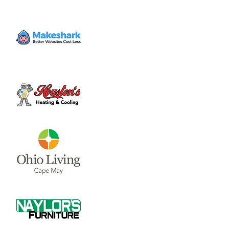
Volunteer
Fri, Jun 30
  |  
Clinton County Habitat for
Humanity
Come to volunteer with the Habitat for
Humanity Restore! Call Tina Morgan to
check if they need volunteer (937) 382-7605.
Time & Location
Jun 30, 2023, 4:00 PM – 7:00 PM
Clinton County Habitat for Humanity, 1032
W Main St, Wilmington, OH 45177, USA
About the event
Clinton County Habitat for Humanity is a 
non-profit organization that strives to 
provide safe and affordable housing and 
household items to local communities. The 