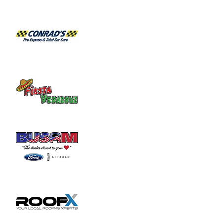
Habitat for Humanity Restore takes 
donated household furniture, restores it 
and sells it back to the community at an 
affordable price. Volunteer duties may

include helping load and unload furniture 
and other items for customers.
Share this event