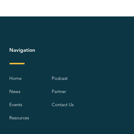
Navigation
Home
Podcast
News
Partner
Events
Contact Us
Resources