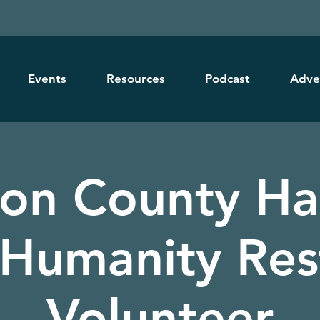
Events
Resources
Podcast
Adve
ton County Ha
 Humanity Res
Volunteer