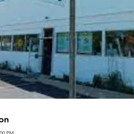
on
:00 PM