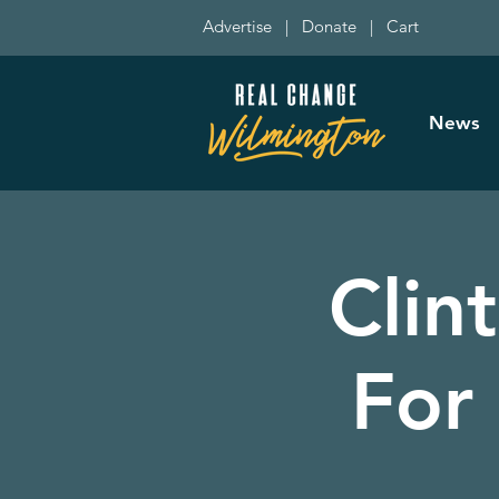
Advertise
|
Donate
|
Cart
News
Clin
For