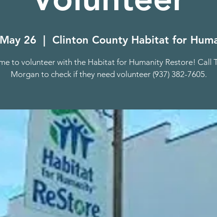
 May 26
  |  
Clinton County Habitat for Huma
e to volunteer with the Habitat for Humanity Restore! Call 
Morgan to check if they need volunteer (937) 382-7605.