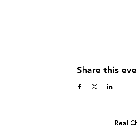
Share this eve
Real C