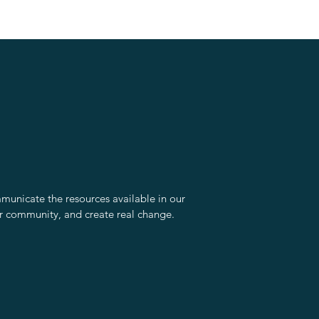
unicate the resources available in our
r community, and create real change.