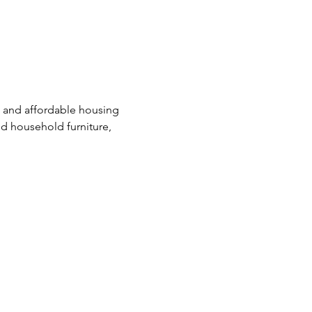
e and affordable housing 
d household furniture, 