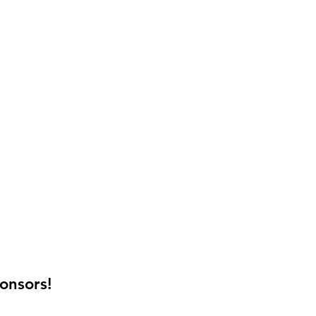
onsors!