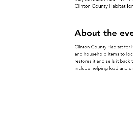
Clinton County Habitat fo
About the ev
Clinton County Habitat for H
and household items to loc
restores it and sells it bac
include helping load and un