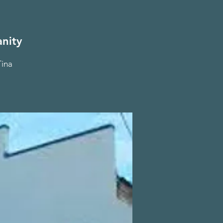
nity
Tina