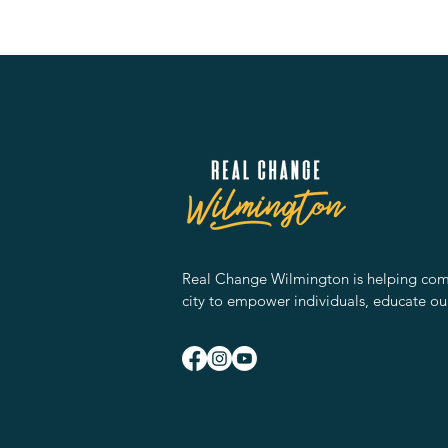
Real Change Wilmington is helping comm
city to empower individuals, educate ou