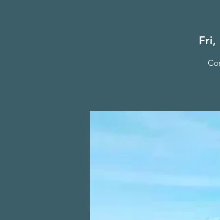
Fri,
Com