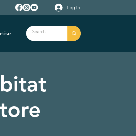
Log In
rtise
bitat
tore