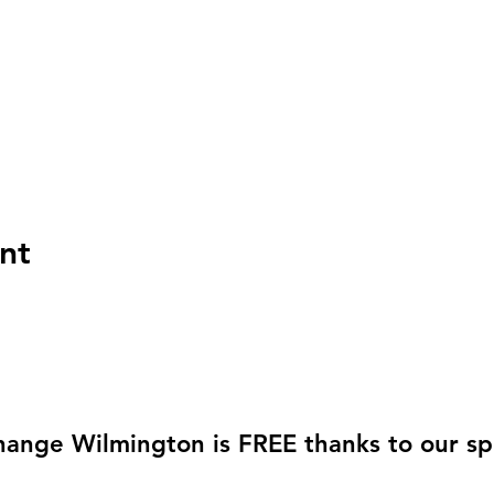
nt
hange Wilmington is FREE thanks to our sp