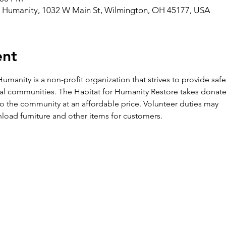
r Humanity, 1032 W Main St, Wilmington, OH 45177, USA
ent
umanity is a non-profit organization that strives to provide saf
al communities. The Habitat for Humanity Restore takes donate
k to the community at an affordable price. Volunteer duties may

load furniture and other items for customers.