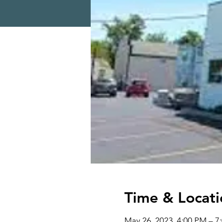
Time & Locati
May 26, 2023, 4:00 PM – 7