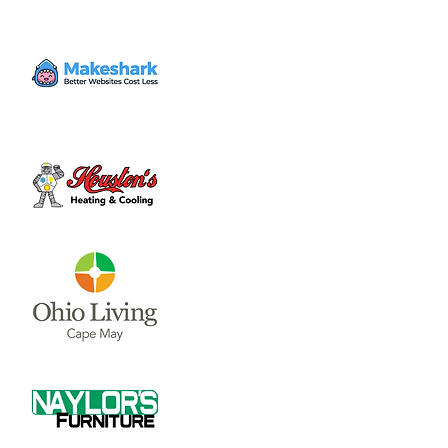
Volunteer
Thu, May 18
  |  
Clinton County Habitat for
Humanity
Come to volunteer with the Habitat for
Humanity Restore! Call Tina Morgan to
check if they need volunteer (937) 382-7605.
Time & Location
May 18, 2023, 4:00 PM – 7:00 PM
Clinton County Habitat for Humanity, 1032
W Main St, Wilmington, OH 45177, USA
About the event
Clinton County Habitat for Humanity is a 
non-profit organization that strives to 
provide safe and affordable housing and 
household items to local communities. The 