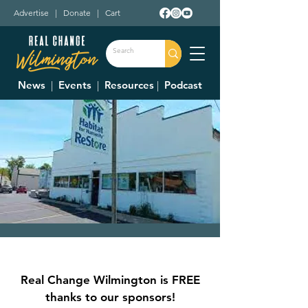
Advertise
|
Donate
|
Cart
News
|
Events
|
Resources
|
Podcast
Clinton County
Habitat For
Real Change Wilmington is FREE
Humanity Restore
thanks to our sponsors!