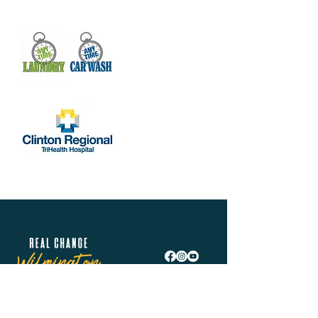
Real Change Wilmington is helping