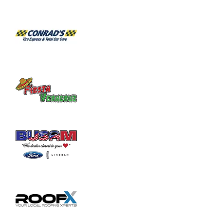
Habitat for Humanity Restore takes 
donated household furniture, restores it 
and sells it back to the community at an 
affordable price. Volunteer duties may

include helping load and unload furniture 
and other items for customers.
Share this event