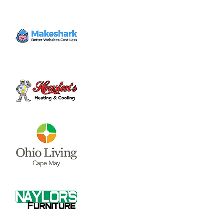
Volunteer
Wed, Apr 26
  |  
Clinton County Habitat for
Humanity
Come to volunteer with the Habitat for
Humanity Restore! Call Tina Morgan to
check if they need volunteer (937) 382-7605.
Time & Location
Apr 26, 2023, 4:00 PM – 7:00 PM
Clinton County Habitat for Humanity, 1032
W Main St, Wilmington, OH 45177, USA
About the event
Clinton County Habitat for Humanity is a 
non-profit organization that strives to 
provide safe and affordable housing and 
household items to local communities. The 