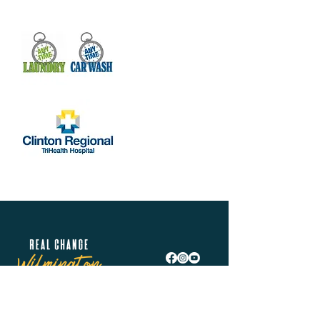
Real Change Wilmington is helping