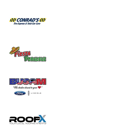
Habitat for Humanity Restore takes 
donated household furniture, restores it 
and sells it back to the community at an 
affordable price. Volunteer duties may

include helping load and unload furniture 
and other items for customers.
Share this event