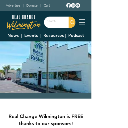
Advertise
|
Donate
|
Cart
News
|
Events
|
Resources
|
Podcast
Clinton County
Habitat For
Real Change Wilmington is FREE
Humanity Restore
thanks to our sponsors!