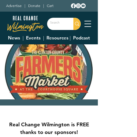
Advertise
|
Donate
|
Cart
News
|
Events
|
Resources
|
Podcast
Clinton County
Farmer's Market
Real Change Wilmington is FREE
Sat, Jul 12
  |  
Court House Square
thanks to our sponsors!