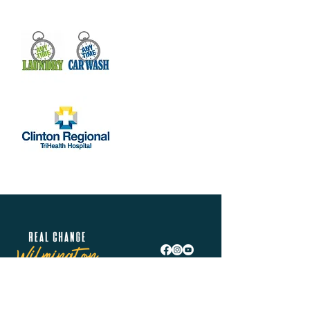
Real Change Wilmington is helping