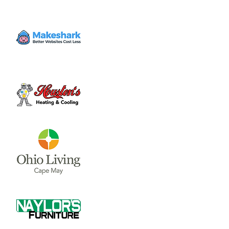
Time & Location
Jul 12, 2025, 8:30 AM – 12:00 PM
Court House Square, 46 S South St,
Wilmington, OH 45177, USA
About the event
The mission of the Clinton County Farmers’ 
Market is to provide locally grown produce 
and products that are of high quality and 
affordable for all community members in 
Clinton County in an enjoyable, welcoming 
atmosphere.
Share this event