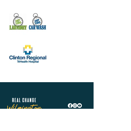
Real Change Wilmington is helping