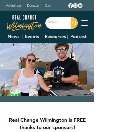
Advertise
|
Donate
|
Cart
News
|
Events
|
Resources
|
Podcast
Clinton County Corn
Festival
Real Change Wilmington is FREE
Fri, Sep 05
  |  
Clinton County Fairgrounds
thanks to our sponsors!