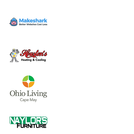
Tickets are not on sale
See other events
Time & Location
Sep 05, 2025, 11:00 AM – 9:00 PM
Clinton County Fairgrounds, 268 S Nelson
Ave, Wilmington, OH 45177, USA
Share this event