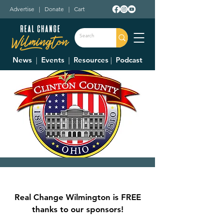
Advertise
|
Donate
|
Cart
News
|
Events
|
Resources
|
Podcast
Clinton County
Commissioner's
Real Change Wilmington is FREE
Meetings
thanks to our sponsors!