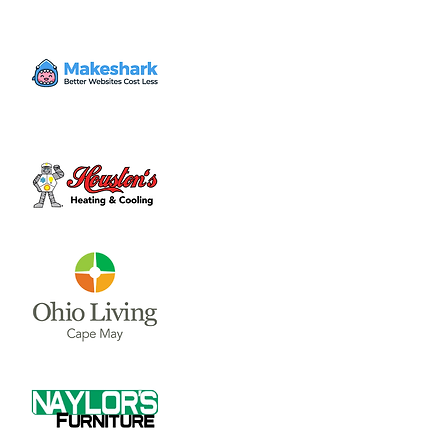
Mon, Dec 23
  |  
Clinton County Municipal
Building
The Board of Clinton County Commissioners
meet on Mondays and Wednesdays from
8:00 a.m till end of business each week.
Please call 937-382-2103 for an appointment.
Time & Location
Dec 23, 2024, 8:00 AM – 4:00 PM
Clinton County Municipal Building, 1850
Davids Dr #208, Wilmington, OH 45177, USA
About the event
The Board of Clinton County 
Commissioners meet on Mondays and 
Wednesdays from 8:00 a.m till end of 
business each week.  Please call 937-382-