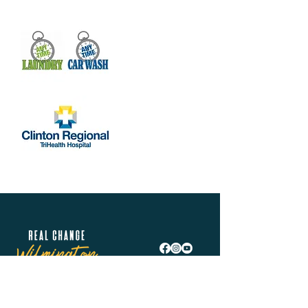
Real Change Wilmington is helping