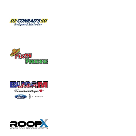
2103 for an appointment.
Share this event