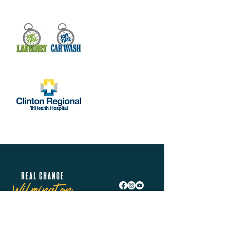
Real Change Wilmington is helping