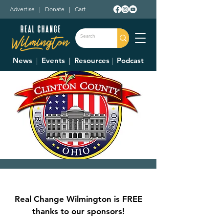
Advertise
|
Donate
|
Cart
News
|
Events
|
Resources
|
Podcast
Clinton County
Commissioner's
Real Change Wilmington is FREE
Meetings
thanks to our sponsors!