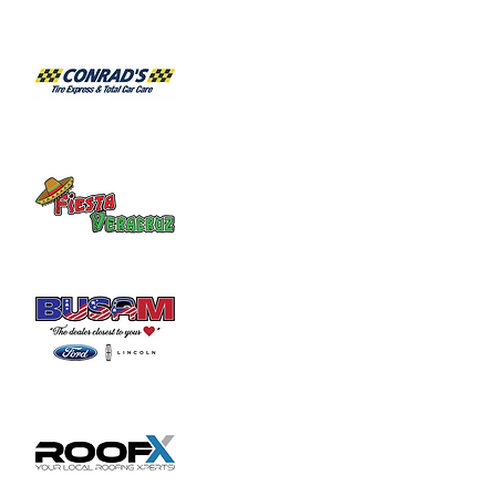
2103 for an appointment.
Share this event