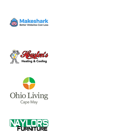
Mon, Nov 04
  |  
Clinton County Municipal
Building
The Board of Clinton County Commissioners
meet on Mondays and Wednesdays from
8:00 a.m till end of business each week.
Please call 937-382-2103 for an appointment.
Time & Location
Nov 04, 2024, 8:00 AM – 4:00 PM
Clinton County Municipal Building, 1850
Davids Dr #208, Wilmington, OH 45177, USA
About the event
The Board of Clinton County 
Commissioners meet on Mondays and 
Wednesdays from 8:00 a.m till end of 
business each week.  Please call 937-382-