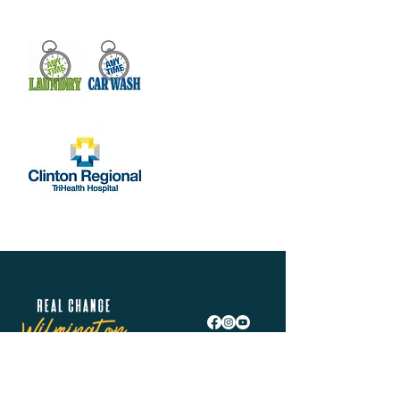
Real Change Wilmington is helping