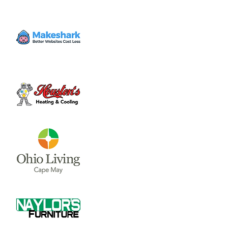
Mon, Oct 14
  |  
Clinton County Municipal
Building
The Board of Clinton County Commissioners
meet on Mondays and Wednesdays from
8:00 a.m till end of business each week.
Please call 937-382-2103 for an appointment.
Time & Location
Oct 14, 2024, 8:00 AM – 4:00 PM
Clinton County Municipal Building, 1850
Davids Dr #208, Wilmington, OH 45177, USA
About the event
The Board of Clinton County 
Commissioners meet on Mondays and 
Wednesdays from 8:00 a.m till end of 
business each week.  Please call 937-382-