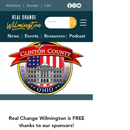
Advertise
|
Donate
|
Cart
News
|
Events
|
Resources
|
Podcast
Clinton County
Commissioner's
Real Change Wilmington is FREE
Meetings
thanks to our sponsors!