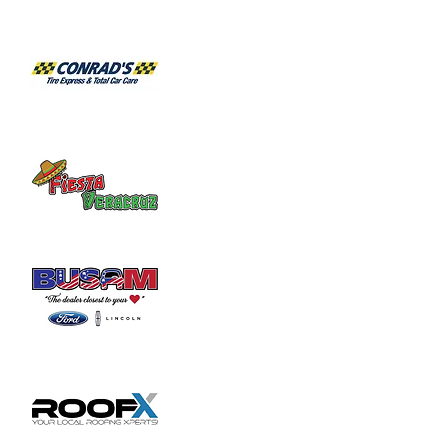
2103 for an appointment.
Share this event