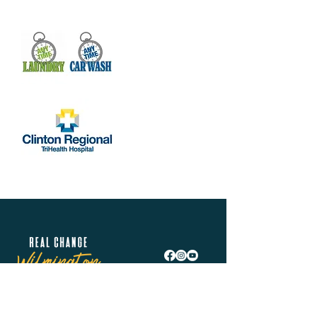
Real Change Wilmington is helping