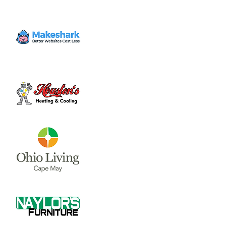
Wed, Jun 19
  |  
Clinton County Municipal
Building
The Board of Clinton County Commissioners
meet on Mondays and Wednesdays from
8:00 a.m till end of business each week.
Please call 937-382-2103 for an appointment.
Time & Location
Jun 19, 2024, 8:00 AM – 4:00 PM
Clinton County Municipal Building, 1850
Davids Dr #208, Wilmington, OH 45177, USA
About the event
The Board of Clinton County 
Commissioners meet on Mondays and 
Wednesdays from 8:00 a.m till end of 
business each week.  Please call 937-382-