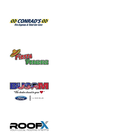
2103 for an appointment.
Share this event