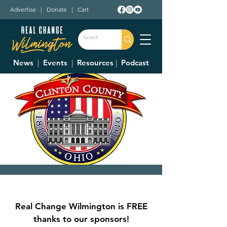
Advertise
|
Donate
|
Cart
News
|
Events
|
Resources
|
Podcast
Clinton County
Commissioner's
Real Change Wilmington is FREE
Meetings
thanks to our sponsors!