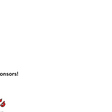
onsors!