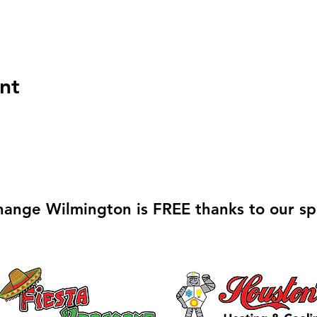
nt
hange Wilmington is FREE thanks to our sp