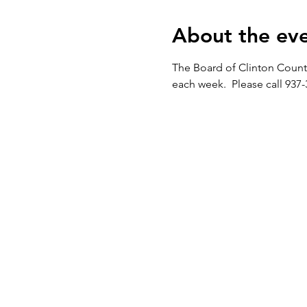
About the ev
The Board of Clinton Count
each week.  Please call 937