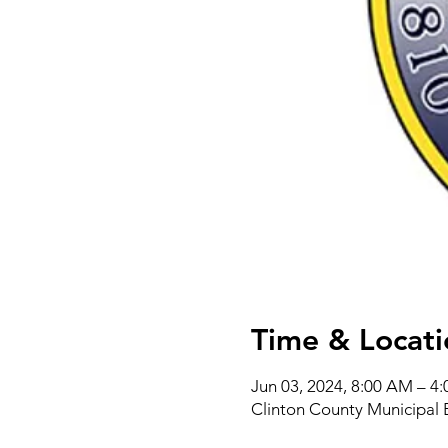
Time & Locati
Jun 03, 2024, 8:00 AM – 4
Clinton County Municipal 