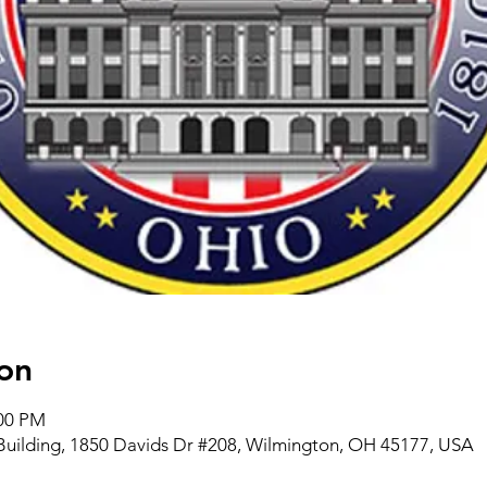
on
:00 PM
Building, 1850 Davids Dr #208, Wilmington, OH 45177, USA