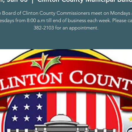
 Board of Clinton County Commissioners meet on Mondays
days from 8:00 a.m till end of business each week. Please ca
382-2103 for an appointment.