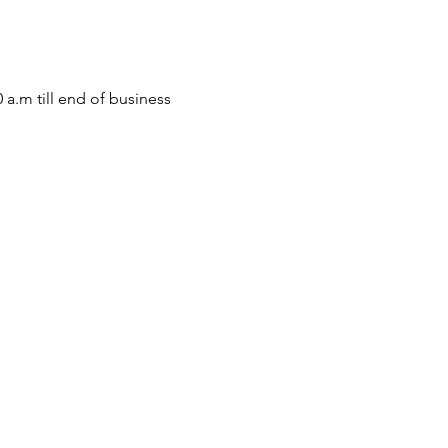
m till end of business 