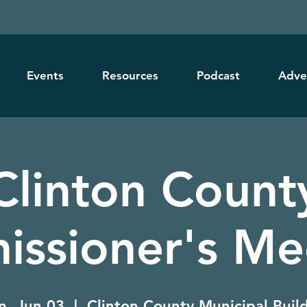
Events
Resources
Podcast
Adve
Clinton Count
ssioner's Me
, Jun 03
  |  
Clinton County Municipal Buil