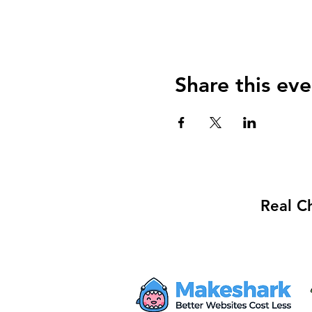
Share this eve
Real C