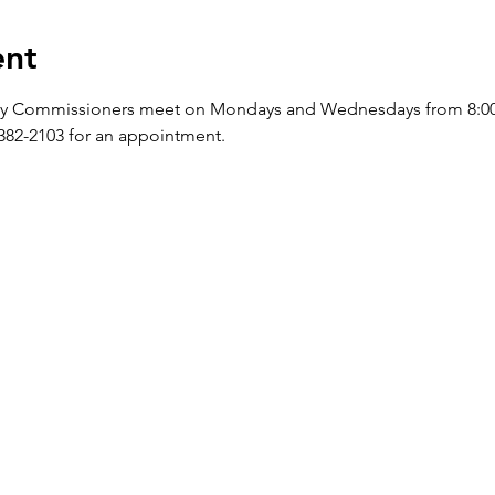
ent
y Commissioners meet on Mondays and Wednesdays from 8:00 a.
-382-2103 for an appointment.