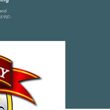
 and
ll 937-