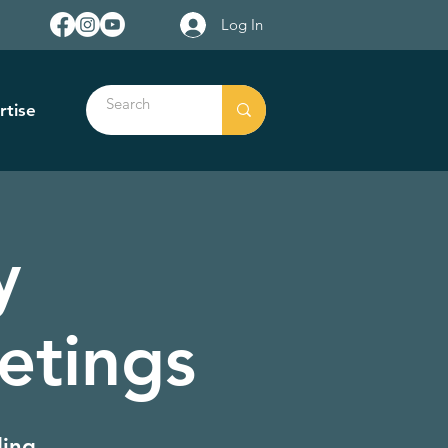
Log In
rtise
y
etings
ding