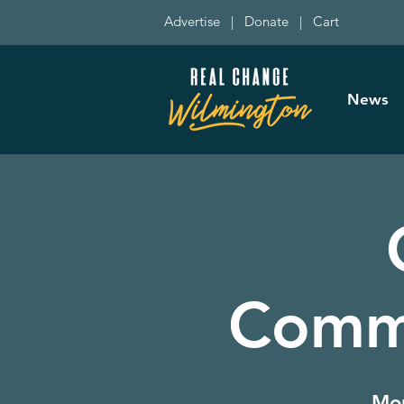
Advertise
|
Donate
|
Cart
News
Commi
Mon