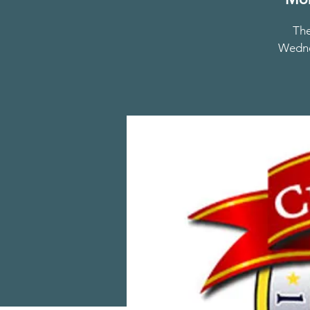
The
Wednes