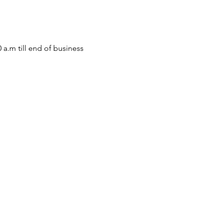
m till end of business 