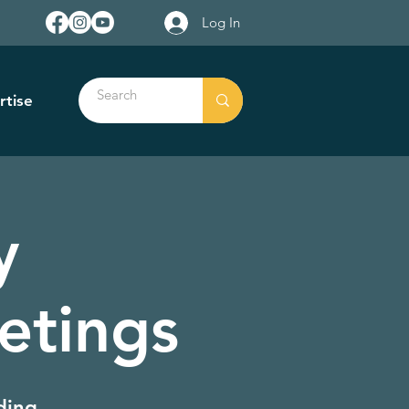
Log In
rtise
y
etings
ding