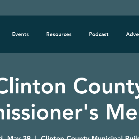
Events
Resources
Podcast
Adve
Clinton Count
ssioner's Me
, May 29
  |  
Clinton County Municipal Buil