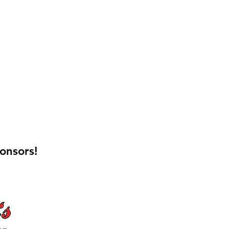
onsors!