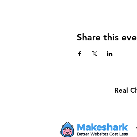
Share this eve
Real C