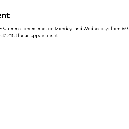
ent
y Commissioners meet on Mondays and Wednesdays from 8:00 a.
-382-2103 for an appointment.