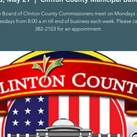
 Board of Clinton County Commissioners meet on Mondays
days from 8:00 a.m till end of business each week. Please ca
382-2103 for an appointment.