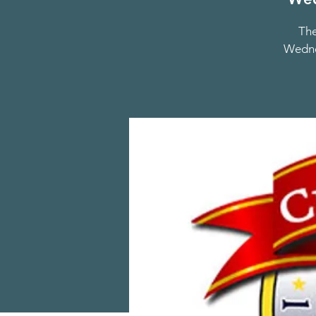
The
Wednes