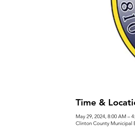
Time & Locati
May 29, 2024, 8:00 AM – 
Clinton County Municipal 