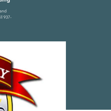
 and
ll 937-