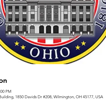
on
4:00 PM
Building, 1850 Davids Dr #208, Wilmington, OH 45177, USA