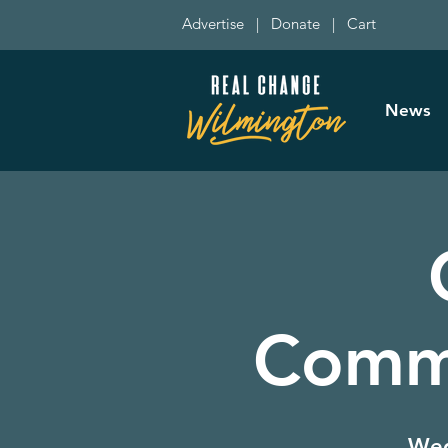
Advertise
|
Donate
|
Cart
News
Commi
Wed