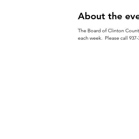
About the ev
The Board of Clinton Count
each week.  Please call 937