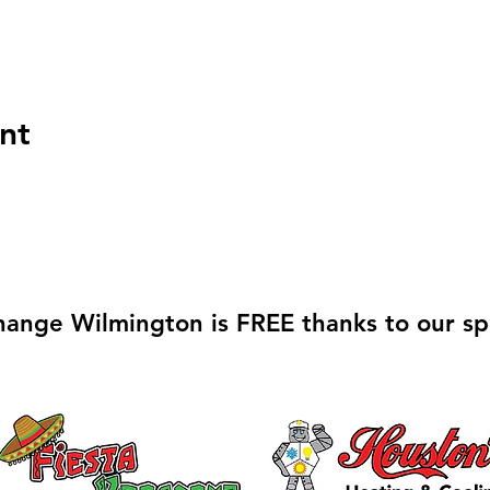
nt
hange Wilmington is FREE thanks to our sp