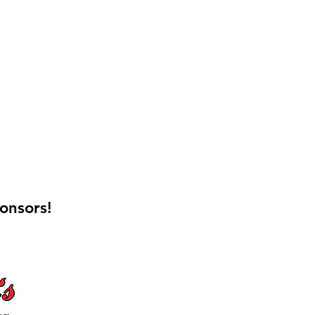
onsors!