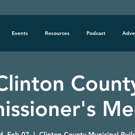
Events
Resources
Podcast
Adve
Clinton Count
ssioner's Me
, Feb 07
  |  
Clinton County Municipal Buil