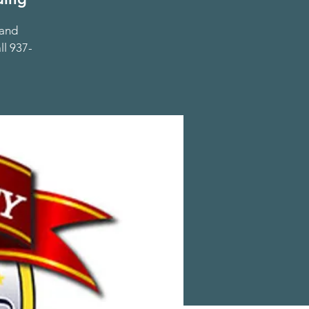
 and
ll 937-