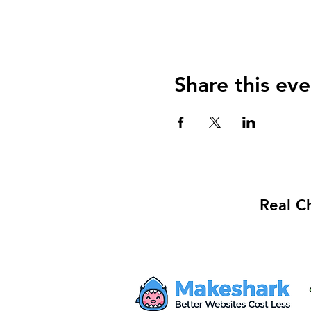
Share this eve
Real C