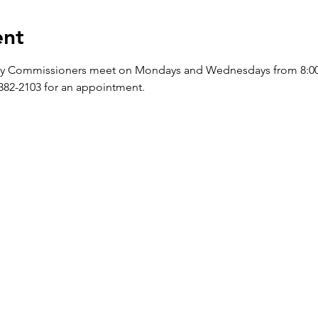
ent
y Commissioners meet on Mondays and Wednesdays from 8:00 a.
-382-2103 for an appointment.