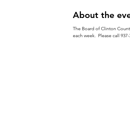
About the ev
The Board of Clinton Count
each week.  Please call 937