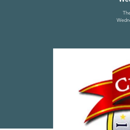
The
Wednes