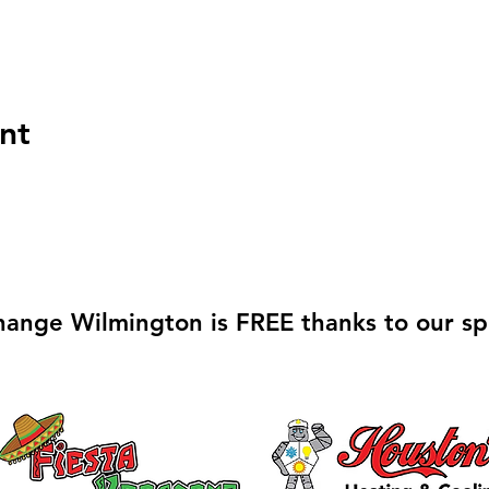
nt
hange Wilmington is FREE thanks to our sp