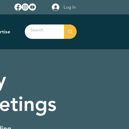
Log In
rtise
y
etings
ding