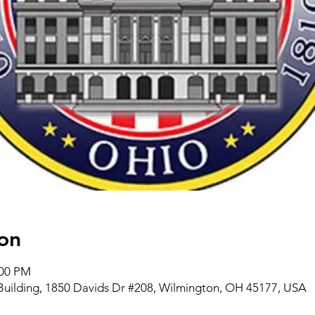
on
:00 PM
Building, 1850 Davids Dr #208, Wilmington, OH 45177, USA