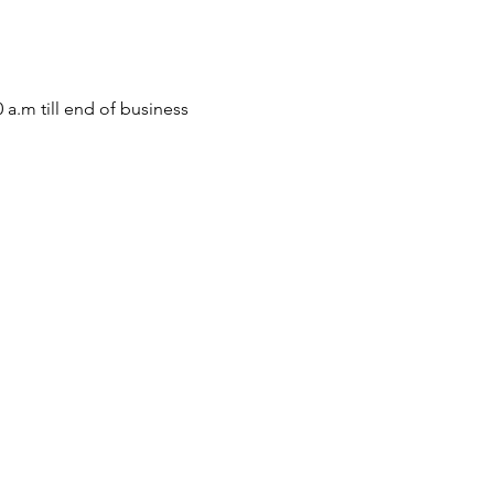
m till end of business 