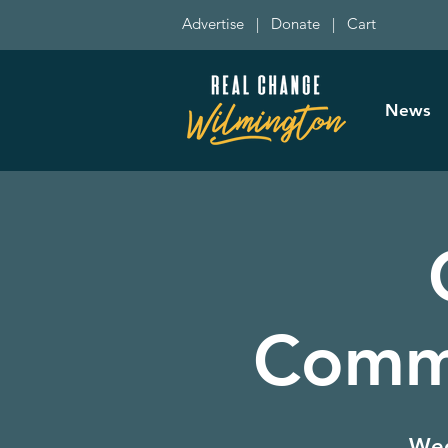
Advertise
|
Donate
|
Cart
News
Commi
Wed