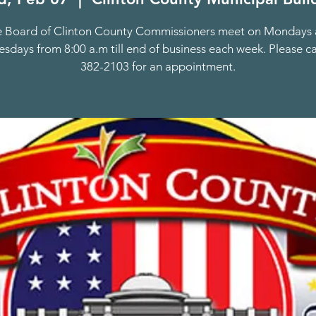
 Board of Clinton County Commissioners meet on Mondays
days from 8:00 a.m till end of business each week. Please ca
382-2103 for an appointment.