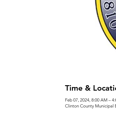
Time & Locati
Feb 07, 2024, 8:00 AM – 4
Clinton County Municipal 