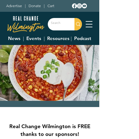
Advertise
|
Donate
|
Cart
News
|
Events
|
Resources
|
Podcast
Clinton County
Aging Up Center
Real Change Wilmington is FREE
2nd Annual Chili
thanks to our sponsors!