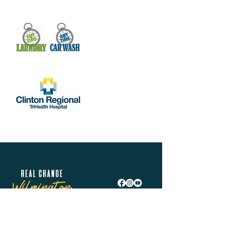
Real Change Wilmington is helping