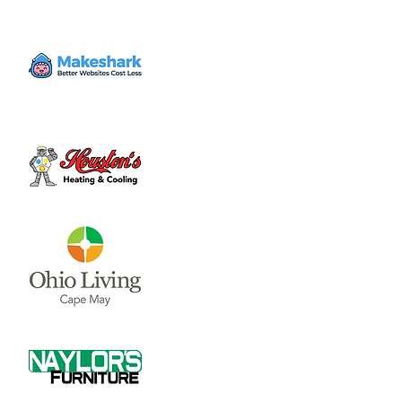
Cook-Off
Sat, Feb 21
  |  
Aging Up Community
Center
Tickets are not on sale
See other events
Time & Location
Feb 21, 2026, 4:00 PM – 6:00 PM
Aging Up Community Center, 717 N Nelson
Ave, Wilmington, OH 45177, USA
Share this event