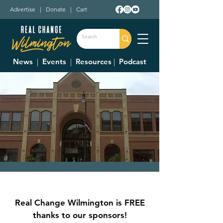
Advertise
|
Donate
|
Cart
News
|
Events
|
Resources
|
Podcast
City Council Meeting
Thu, Jun 06
  |  
Wilmington City Building
Real Change Wilmington is FREE
Council Meetings are held at 7:30 p.m. on
thanks to our sponsors!
the first and third Thursday of each month.