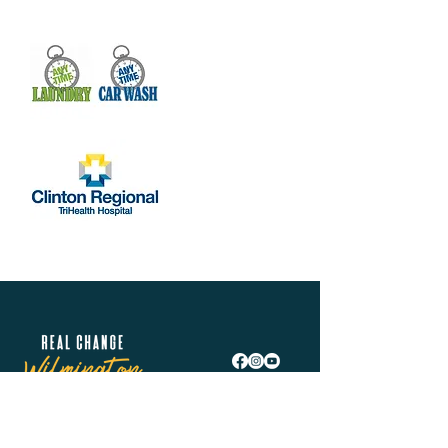
Real Change Wilmington is helping