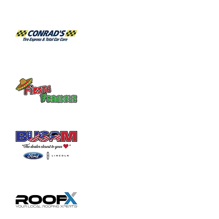
Request list for City Council meetings, 
please email 
clerk@wilmingtonoh.org
.
Share this event