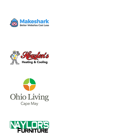
The City Council and Council Committee
meetings are held in Room 228 on the 2nd
Floor of the Municipal Building, located in
Time & Location
Jun 06, 2024, 7:30 PM – 8:30 PM
Wilmington City Building, 69 N South St,
Wilmington, OH 45177, USA
About the event
Council Meetings are held at 7:30 p.m. on 
the first and third Thursday of each month.  
The City Council and Council Committee 
meetings are held in Room 228 on the 2nd 
Floor of the Municipal Building, located in 
Wilmington at 69 N. South St.
If you would like to be on the email Notice 