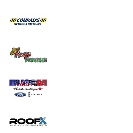
Share this event