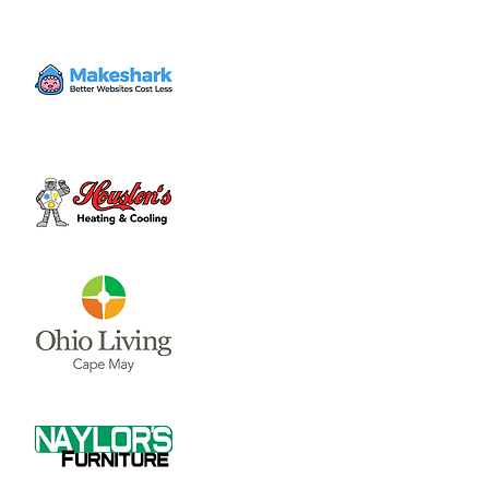
the first and third Thursday of each month.
Time & Location
Jun 01, 2023, 7:30 PM – 9:00 PM
Municipal Building Room 228 (2nd Floor) , 69
N South St, Wilmington, OH 45177, USA
About the event
Council Meetings are held at 7:30 p.m. on 
the first and third Thursday of each month.  
The City Council and Council Committee 
meetings are held in Room 228 on the 2nd 
Floor of the Municipal Building, located in 
Wilmington at 69 N. South St.
If you would like to be on the email Notice 
Request list for City Council meetings, 
please email 
clerk@wilmingtonoh.org
.