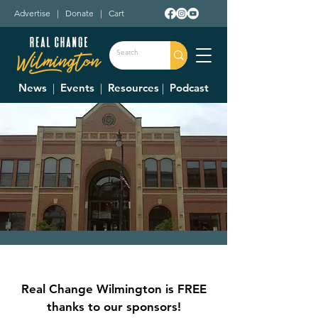
Advertise
|
Donate
|
Cart
News
|
Events
|
Resources
|
Podcast
City Council Meeting
Thu, Jun 01
  |  
Municipal Building Room
Real Change Wilmington is FREE
228 (2nd Floor)
thanks to our sponsors!
Council Meetings are held at 7:30 p.m. on