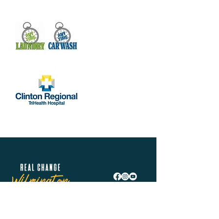
Real Change Wilmington is helping