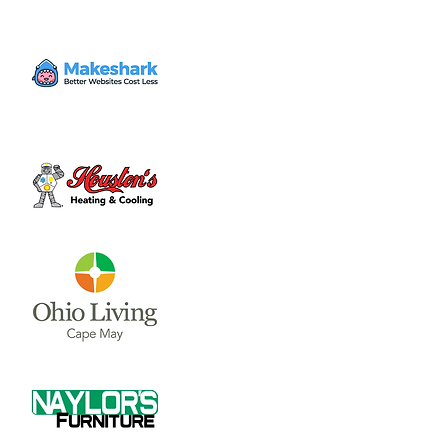
the first and third Thursday of each month.
Time & Location
May 04, 2023, 7:30 PM – 9:00 PM
Municipal Building Room 228 (2nd Floor) , 69
N South St, Wilmington, OH 45177, USA
About the event
Council Meetings are held at 7:30 p.m. on 
the first and third Thursday of each month.  
The City Council and Council Committee 
meetings are held in Room 228 on the 2nd 
Floor of the Municipal Building, located in 
Wilmington at 69 N. South St.
If you would like to be on the email Notice 
Request list for City Council meetings, 
please email 
clerk@wilmingtonoh.org
.