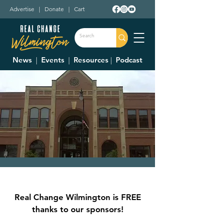
Advertise
|
Donate
|
Cart
News
|
Events
|
Resources
|
Podcast
City Council Meeting
Thu, May 04
  |  
Municipal Building Room
Real Change Wilmington is FREE
228 (2nd Floor)
thanks to our sponsors!
Council Meetings are held at 7:30 p.m. on