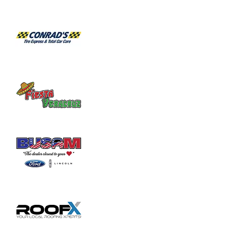
Share this event