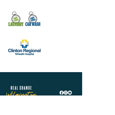
Real Change Wilmington is helping