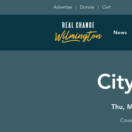
Advertise
|
Donate
|
Cart
News
Cit
Thu, M
Counc