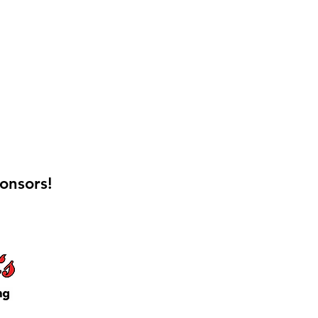
onsors!