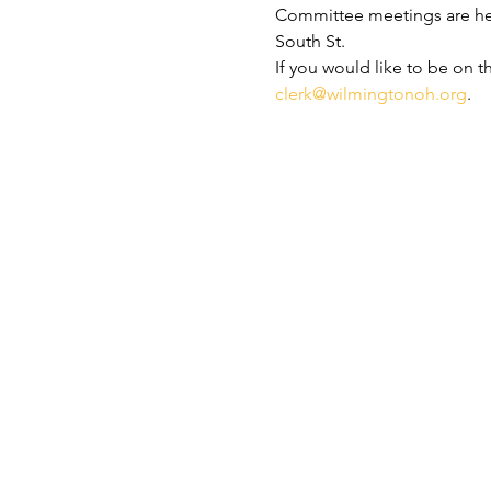
Committee meetings are held
South St.
If you would like to be on t
clerk@wilmingtonoh.org
.