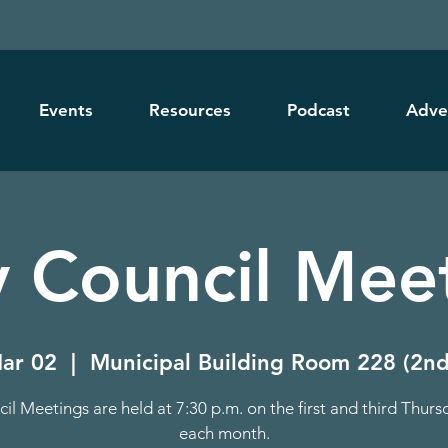
Events
Resources
Podcast
Adve
y Council Mee
ar 02
  |  
Municipal Building Room 228 (2nd
il Meetings are held at 7:30 p.m. on the first and third Thurs
each month.