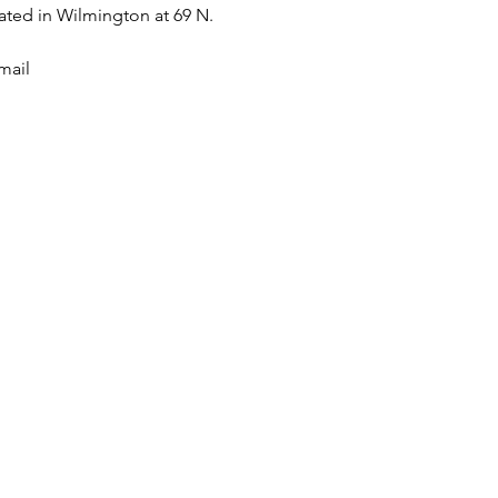
ted in Wilmington at 69 N. 
mail 