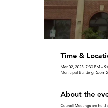
Time & Locati
Mar 02, 2023, 7:30 PM – 9
Municipal Building Room 2
About the ev
Council Meetings are held a