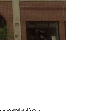
City Council and Council 