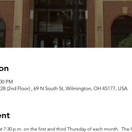
on
:00 PM
28 (2nd Floor) , 69 N South St, Wilmington, OH 45177, USA
ent
t 7:30 p.m. on the first and third Thursday of each month.  The 