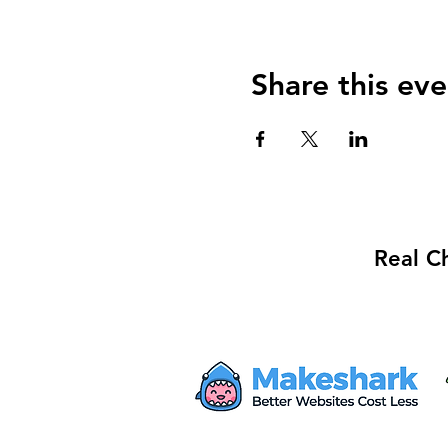
Share this eve
Real C