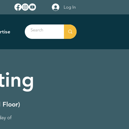
Log In
rtise
ting
 Floor)
day of