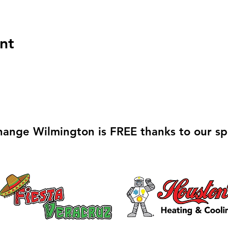
nt
hange Wilmington is FREE thanks to our sp