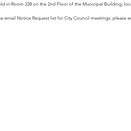
 in Room 228 on the 2nd Floor of the Municipal Building, loca
he email Notice Request list for City Council meetings, please e