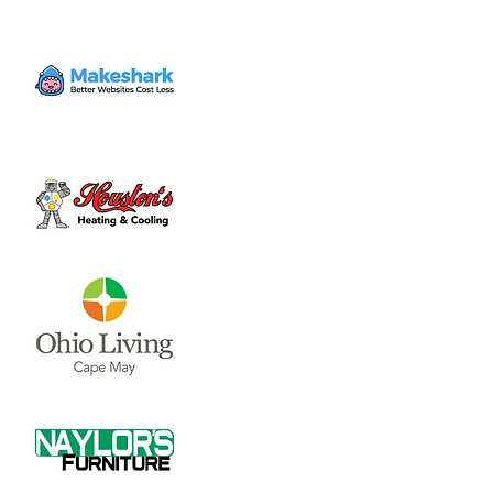
and much, much more! We'll see you there!
For kids ages 4 years - 5th grade. Bus
transportation is available inside Wilmington
City limits.
To pre-register your kids for VBS go to
Registration is closed
See other events
Time & Location
Jun 05, 2023, 6:30 PM – 8:30 PM
Bible Baptist Church, 55 Megan Dr,
Wilmington, OH 45177, USA
About the event