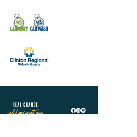
Real Change Wilmington is helping