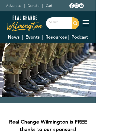
Advertise
|
Donate
|
Cart
News
|
Events
|
Resources
|
Podcast
Boot Camp VBS
Mon, Jun 05
  |  
Bible Baptist Church
Real Change Wilmington is FREE
Join us for a week of Bible Boot Camp!!
thanks to our sponsors!
Funny Money, Sno Cones, Games, Prizes