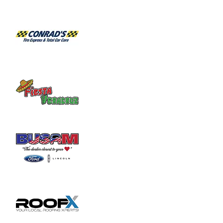
Join us for a week of Bible Boot Camp!! 
Funny Money, Sno Cones, Games, Prizes 
and much, much more! We'll see you there!
For kids ages 4 years - 5th grade.
Bus transportation is available inside 
Wilmington City limits.
To pre-register your kids for VBS go to 
www.bbcwilmington.org/registration
.

Pre-registration closes at noon on Friday, 
June 2nd. Registration will begin at 6:00 PM 
each night of VBS.
Share this event