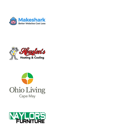
June through July (call 937-317-0074 for
updates on hours and availability). Peaches
and cherry’s also available!
Time & Location
Jun 10, 2023, 8:00 AM – 8:00 PM
Stokes Berry Farm, 2822 Center Rd,
Wilmington, OH 45177, USA
Share this event