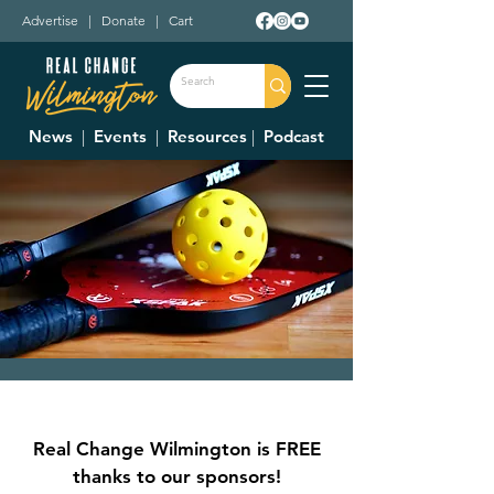
Advertise
|
Donate
|
Cart
News
|
Events
|
Resources
|
Podcast
Adult Pickleball
League
Real Change Wilmington is FREE
Mon, Jul 17
  |  
Clinton Swim and Tennis
thanks to our sponsors!
Club