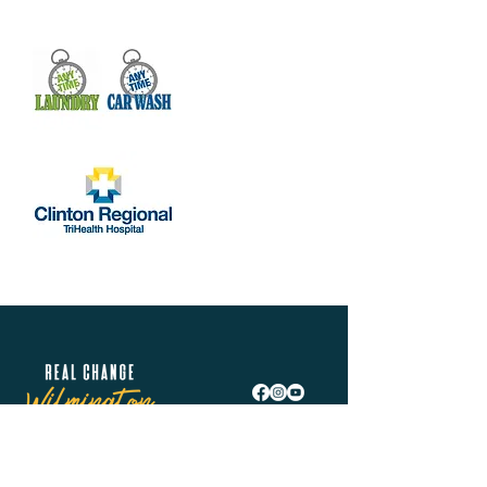
Real Change Wilmington is helping