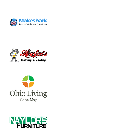
Pickleball League for 18 years and up, open
for members and non-members.
Time & Location
Jul 17, 2023, 7:00 PM – 9:00 PM
Clinton Swim and Tennis Club, 851 S Nelson
Ave, Wilmington, OH 45177, USA
About the event
Pickleball League for 18 years and up, open 
for members and non-members.
Share this event