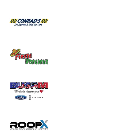
6/1 - Pandora Project

6/8 - Flashback Band

6/15 - Curious Animals

6/22 - Element 3

6/29 - Barely Able
July Live Music:

7/6 - Brad Hatfield

7/13 - Blues Power

7/20 - Barely Able

7/27 - Flashback Band
August Live Music:

8/3 - Brad Hatfield

8/10 - Element 3

8/17 - Curious Animals

8/24 - Circus Ricky

8/31 - Barely Able
September Live Music:

9/7 - Blues Power

9/14 - Flashback Band

9/21 - Circus Ricky

9/28 - Brad Hatfield