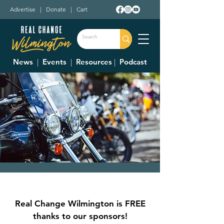
Advertise
|
Donate
|
Cart
News
|
Events
|
Resources
|
Podcast
1572 Bike Nights
Thu, Aug 17
  |  
1572 Roadhouse Bar-B-Q
Real Change Wilmington is FREE
Bike Nights Presented by Bud Light
thanks to our sponsors!
Great 'Q' and Frosty Brew