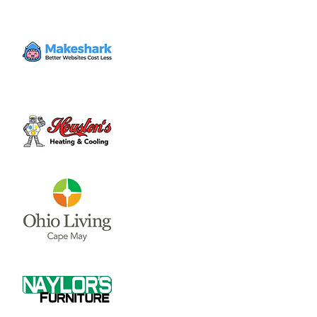
Enter at 10542 East State Route 73 and
follow the signs for motorcycle or vehicle
parking.
Time & Location
Aug 17, 2023, 5:00 PM – 10:00 PM
1572 Roadhouse Bar-B-Q, 10612 OH-73,
Waynesville, OH 45068, USA
About the event
Great 'Q' and Frosty Brew

Enter at 10542 East State Route 73 and 
follow the signs for motorcycle or vehicle 
parking.
May Live Music:

5/18 - Element 3

5/25 - Brad Hatfield
June Live Music:
