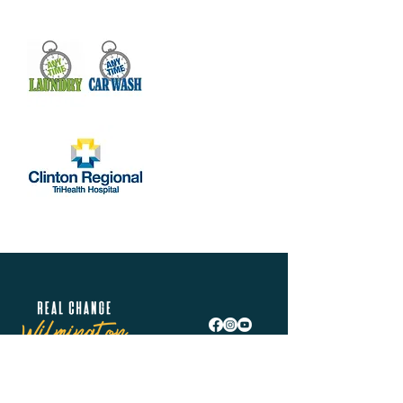
Share this event
Real Change Wilmington is helping