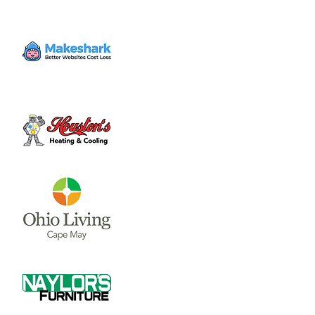
Enter at 10542 East State Route 73 and
follow the signs for motorcycle or vehicle
parking.
Time & Location
Jun 01, 2023, 5:00 PM – 8:00 PM
1572 Roadhouse Bar-B-Q, 10612 OH-73,
Waynesville, OH 45068, USA
About the event
Great 'Q' and Frosty Brew

Enter at 10542 East State Route 73 and 
follow the signs for motorcycle or vehicle 
parking.
May Live Music:

5/18 - Element 3

5/25 - Brad Hatfield
June Live Music:
