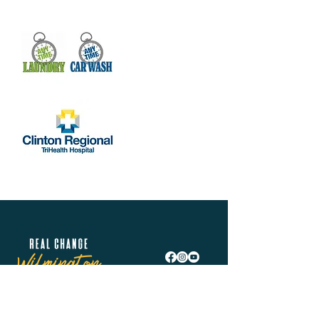
Share this event
Real Change Wilmington is helping