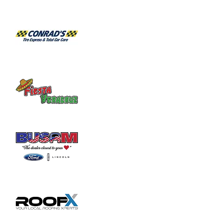
6/1 - Pandora Project

6/8 - Flashback Band

6/15 - Curious Animals

6/22 - Element 3

6/29 - Barely Able
July Live Music:

7/6 - Brad Hatfield

7/13 - Blues Power

7/20 - Barely Able

7/27 - Flashback Band
August Live Music:

8/3 - Brad Hatfield

8/10 - Element 3

8/17 - Curious Animals

8/24 - Circus Ricky

8/31 - Barely Able
September Live Music:

9/7 - Blues Power

9/14 - Flashback Band

9/21 - Circus Ricky

9/28 - Brad Hatfield