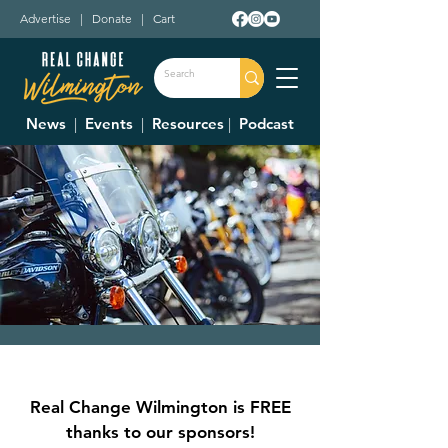
Advertise
|
Donate
|
Cart
News
|
Events
|
Resources
|
Podcast
1572 Bike Nights
Thu, Jun 01
  |  
1572 Roadhouse Bar-B-Q
Real Change Wilmington is FREE
Bike Nights Presented by Bud Light
thanks to our sponsors!
Great 'Q' and Frosty Brew