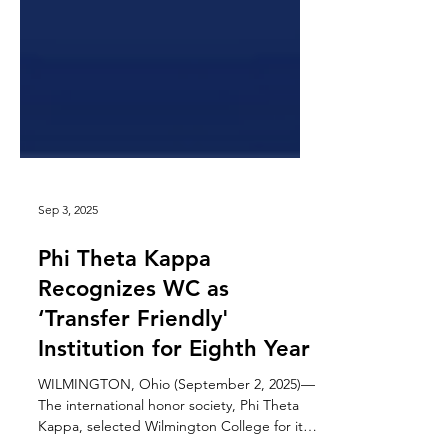
Sep 3, 2025
Phi Theta Kappa
Recognizes WC as
‘Transfer Friendly'
Institution for Eighth Year