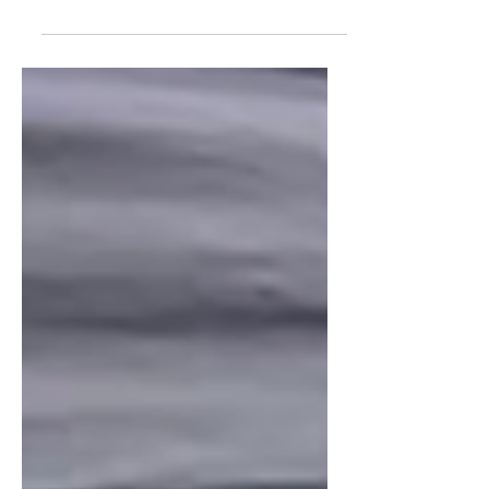
WILMINGTON, Ohio (September 2, 2025)—
The international honor society, Phi Theta
Kappa, selected Wilmington College for its
2025 Honor...