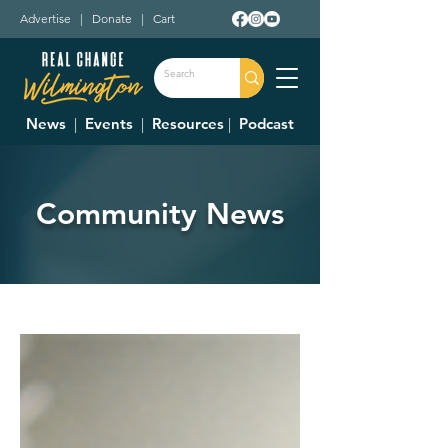
Advertise
|
Donate
|
Cart
News
|
Events
|
Resources
|
Podcast
Community News