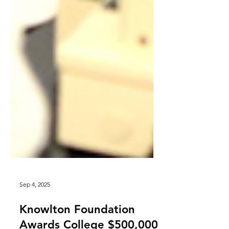
Sep 4, 2025
Knowlton Foundation