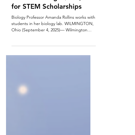
Awards College $500,000
for STEM Scholarships
Biology Professor Amanda Rollins works with
students in her biology lab. WILMINGTON,
Ohio (September 4, 2025)— Wilmington
College...